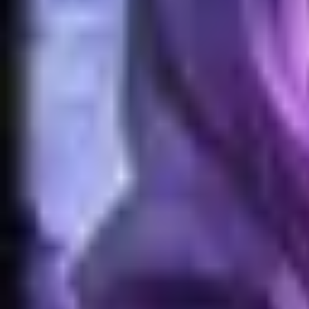
Home
Search for a player or champion