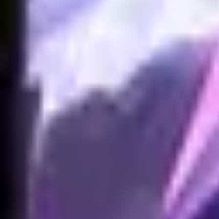
NA
Live
Tier List
Champions
Tools
Sign In
🇺🇸
English
No skins found for Akali