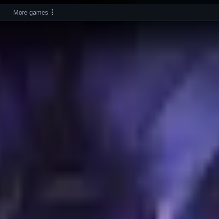
More games