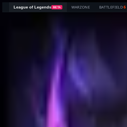
WARZONE
BATTLEFIELD
6
League of Legends
BETA