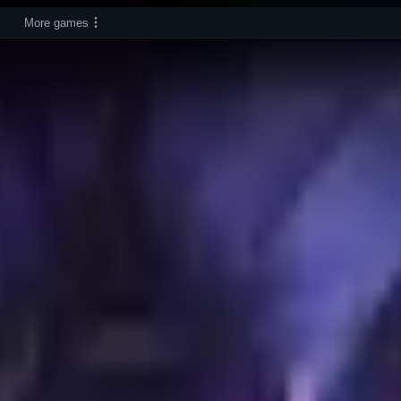
More games