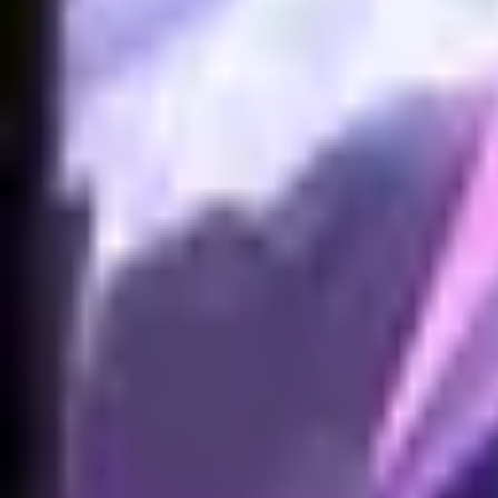
NA
Live
Tier List
Champions
Tools
Sign In
🇺🇸
English
No skins found for Akali