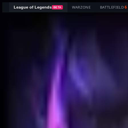
WARZONE
BATTLEFIELD
6
League of Legends
BETA