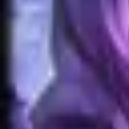
Home
Search for a player or champion